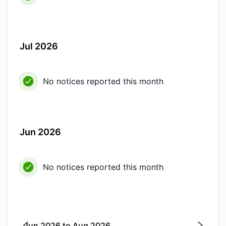
Jul 2026
No notices reported this month
Jun 2026
No notices reported this month
Jun 2026
to
Aug 2026