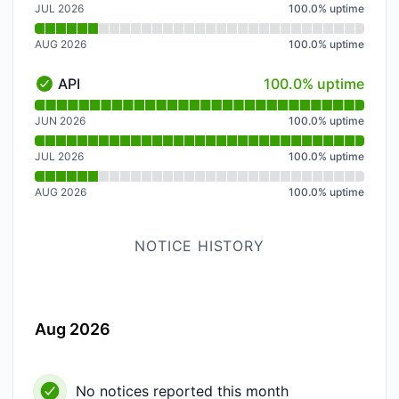
JUL 2026
100.0
%
uptime
AUG 2026
100.0
%
uptime
100% - uptime
API
100.0% uptime
API - Operational
Read uptime graph for API
JUN 2026
100.0
%
uptime
JUL 2026
100.0
%
uptime
AUG 2026
100.0
%
uptime
NOTICE HISTORY
Aug 2026
No notices reported this month