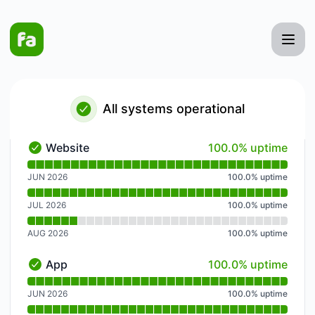
Faster Apply AI - Notice history
All systems operational
100% - uptime
Website
100.0% uptime
Website - Operational
Read uptime graph for Website
JUN 2026
100.0
%
uptime
JUL 2026
100.0
%
uptime
AUG 2026
100.0
%
uptime
100% - uptime
App
100.0% uptime
App - Operational
Read uptime graph for App
JUN 2026
100.0
%
uptime